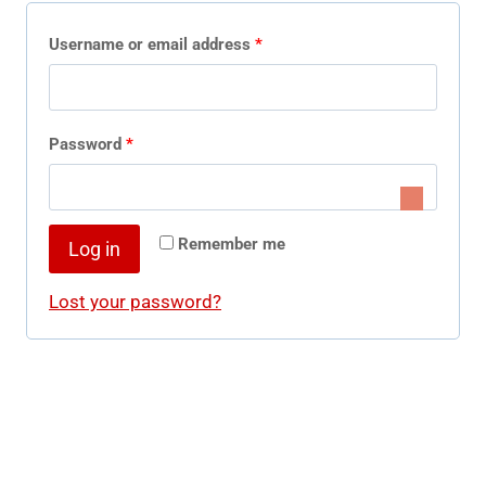
R
Username or email address
*
e
q
R
Password
*
u
e
i
q
r
Remember me
Log in
u
e
i
Lost your password?
d
r
e
d