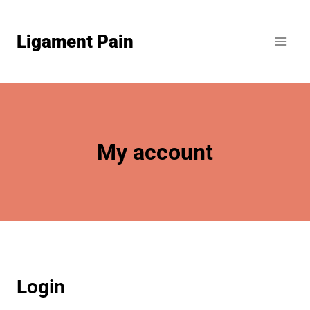
Skip
to
Ligament Pain
content
My account
Login