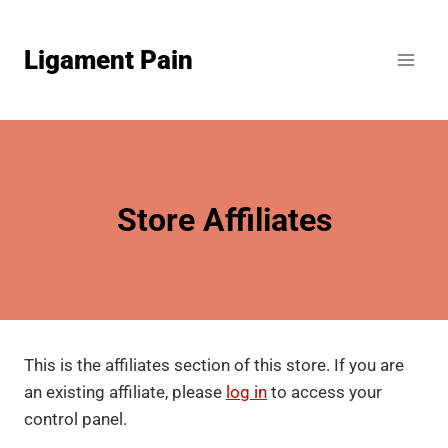
Skip
to
Ligament Pain
content
Store Affiliates
This is the affiliates section of this store. If you are
an existing affiliate, please
log in
to access your
control panel.