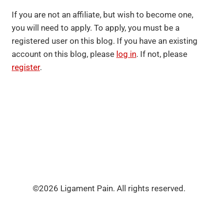
If you are not an affiliate, but wish to become one,
you will need to apply. To apply, you must be a
registered user on this blog. If you have an existing
account on this blog, please
log in
. If not, please
register
.
©2026 Ligament Pain. All rights reserved.